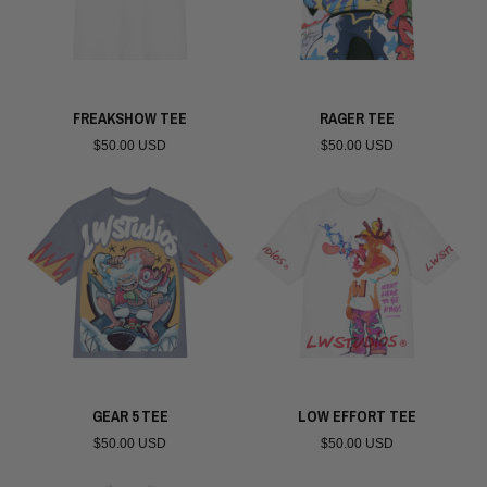
FREAKSHOW TEE
RAGER TEE
$50.00 USD
$50.00 USD
GEAR 5 TEE
LOW EFFORT TEE
$50.00 USD
$50.00 USD