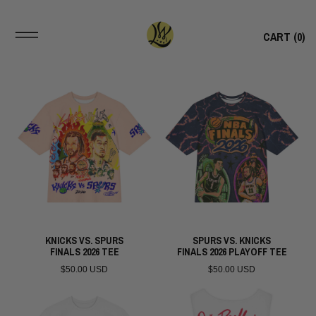
CART (
0
)
KNICKS VS. SPURS
SPURS VS. KNICKS
FINALS 2026 TEE
FINALS 2026 PLAYOFF TEE
$50.00 USD
$50.00 USD