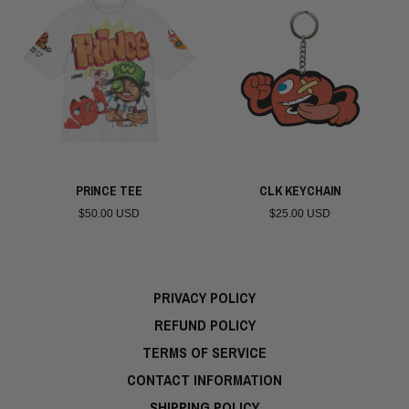
PRINCE TEE
CLK KEYCHAIN
$50.00 USD
$25.00 USD
PRIVACY POLICY
REFUND POLICY
TERMS OF SERVICE
CONTACT INFORMATION
SHIPPING POLICY