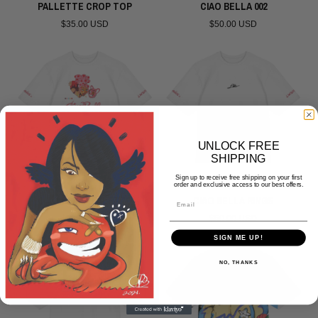
PALLETTE CROP TOP
CIAO BELLA 002
$35.00 USD
$50.00 USD
UNLOCK FREE
SHIPPING
Sign up to receive free shipping on your first
order and exclusive access to our best offers.
CIAO BELLA PALETTE
CIAO BELLA RINGS
Email
$50.00 USD
$50.00 USD
SIGN ME UP!
NO, THANKS