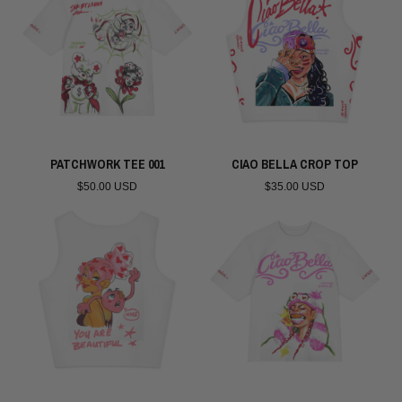
PATCHWORK TEE 001
CIAO BELLA CROP TOP
$50.00 USD
$35.00 USD