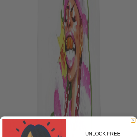
UNLOCK FREE