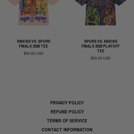
KNICKS VS. SPURS
SPURS VS. KNICKS
FINALS 2026 TEE
FINALS 2026 PLAYOFF
TEE
$50.00 USD
$50.00 USD
PRIVACY POLICY
REFUND POLICY
TERMS OF SERVICE
CONTACT INFORMATION