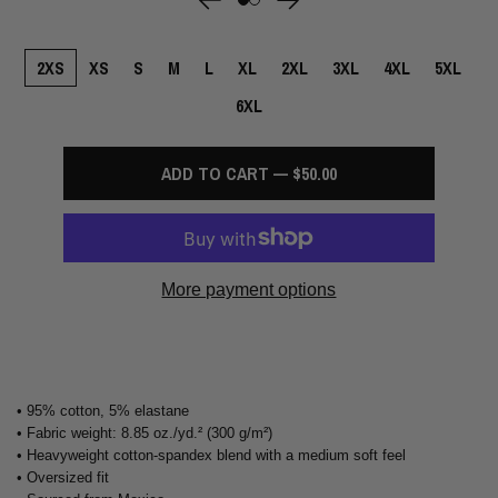
2XS
XS
S
M
L
XL
2XL
3XL
4XL
5XL
6XL
ADD TO CART — $50.00
More payment options
• 95% cotton, 5% elastane
• Fabric weight: 8.85 oz./yd.² (300 g/m²)
• Heavyweight cotton-spandex blend with a medium soft feel
• Oversized fit