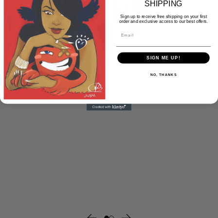
SHIPPING
Sign up to receive free shipping on your first
order and exclusive access to our best offers.
Email
SIGN ME UP!
NO, THANKS