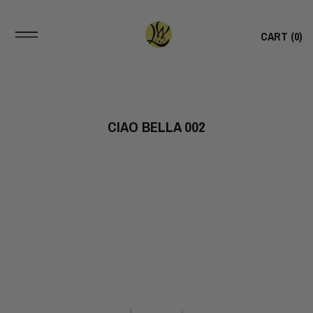
CART (
0
)
CIAO BELLA 002