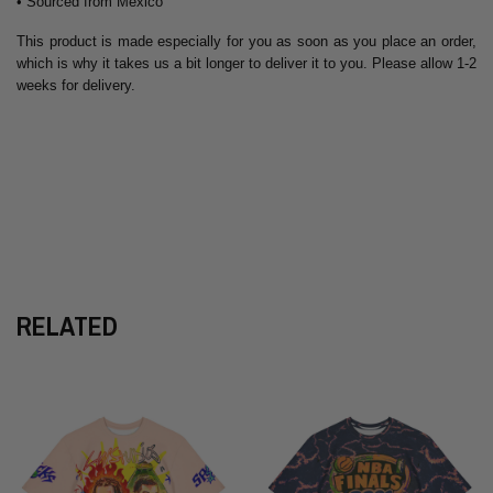
• Sourced from Mexico
This product is made especially for you as soon as you place an order,
which is why it takes us a bit longer to deliver it to you. Please allow 1-2
weeks for delivery.
RELATED